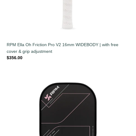
RPM Ella Oh Friction Pro V2 16mm WIDEBODY | with free
cover & grip adjustment
Regular
$356.00
price
RPM
Ella
Oh
Friction
Pro
V2
14mm
WIDEBODY
|