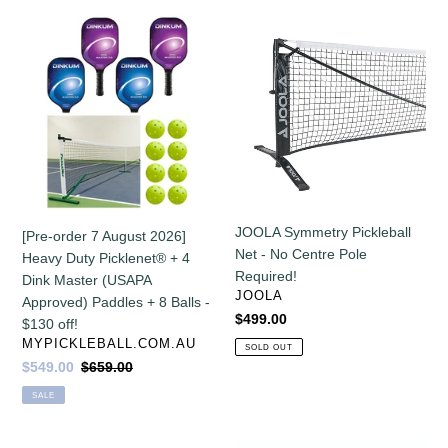
off!
[Pre-
JOOLA
order
Symmetry
7
Pickleball
August
Net
2026]
-
Heavy
No
Duty
Centre
Picklenet®
Pole
+
Required!
4
JOOLA Symmetry Pickleball
[Pre-order 7 August 2026]
Dink
Net - No Centre Pole
Heavy Duty Picklenet® + 4
Master
Required!
Dink Master (USAPA
(USAPA
VENDOR
JOOLA
Approved) Paddles + 8 Balls -
Approved)
Regular
$499.00
$130 off!
Paddles
price
VENDOR
MYPICKLEBALL.COM.AU
SOLD OUT
+
Sale
$549.00
Regular
$659.00
8
price
price
SALE
Balls
-
$130