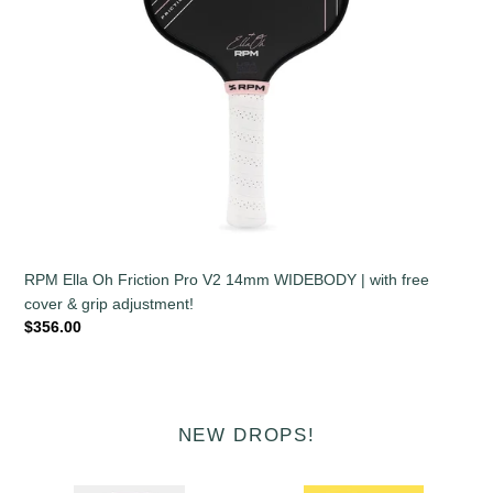
with
free
cover
&
grip
adjustment!
RPM Ella Oh Friction Pro V2 14mm WIDEBODY | with free
cover & grip adjustment!
Regular
$356.00
price
NEW DROPS!