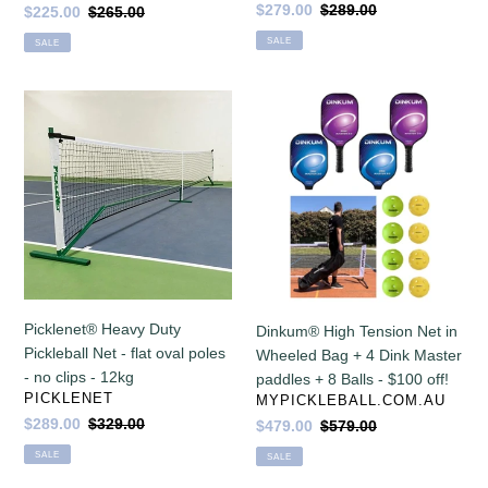
Sale
$279.00
Regular
$289.00
Sale
$225.00
Regular
$265.00
stability
price
price
price
price
SALE
SALE
&
net
tension
Picklenet®
Dinkum®
-
Heavy
High
only
Duty
Tension
10.5
Pickleball
Net
kg!
Net
in
-
Wheeled
flat
Bag
oval
+
poles
4
-
Dink
Picklenet® Heavy Duty
Dinkum® High Tension Net in
no
Master
Pickleball Net - flat oval poles
Wheeled Bag + 4 Dink Master
clips
paddles
- no clips - 12kg
paddles + 8 Balls - $100 off!
-
+
VENDOR
PICKLENET
VENDOR
MYPICKLEBALL.COM.AU
12kg
8
Sale
$289.00
Regular
$329.00
Sale
$479.00
Regular
$579.00
Balls
price
price
price
price
SALE
SALE
-
$100