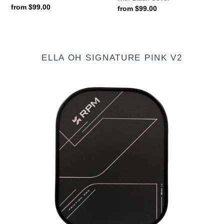
Regular
from $99.00
Regular
from $99.00
price
price
ELLA OH SIGNATURE PINK V2
[Pre-
order
20
August
2026]
RPM
Ella
Oh
Friction
Pro
V2
16mm
ELONGATED