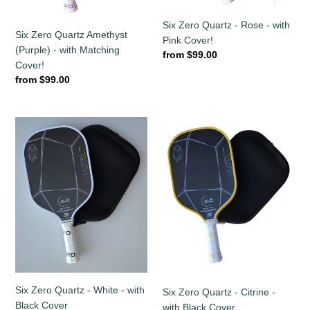
Cover!
Cover!
Six Zero Quartz - Rose - with
Six Zero Quartz Amethyst
Pink Cover!
(Purple) - with Matching
Regular
from $99.00
Cover!
price
Regular
from $99.00
price
Six
Six
Zero
Zero
Quartz
Quartz
-
-
White
Citrine
-
-
with
with
Black
Black
Cover
Cover
Six Zero Quartz - White - with
Six Zero Quartz - Citrine -
Black Cover
with Black Cover