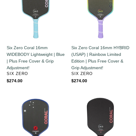
16mm
16mm
WIDEBODY
HYBRID
Lightweight
(USAP)
|
|
Blue
Rainbow
|
Limited
Plus
Edition
Six Zero Coral 16mm
Six Zero Coral 16mm HYBRID
Free
|
WIDEBODY Lightweight | Blue
(USAP) | Rainbow Limited
Cover
Plus
| Plus Free Cover & Grip
Edition | Plus Free Cover &
&
Free
Adjustment!
Grip Adjustment!
Grip
Cover
VENDOR
VENDOR
SIX ZERO
SIX ZERO
Adjustment!
&
Regular
$274.00
Regular
$274.00
Grip
price
price
Adjustment!
Six
Six
Zero
Zero
Coral
Coral
16mm
16mm
HYBRID
HYBRID
|
|