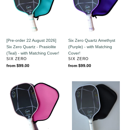
2026]
(Purple)
Six
-
Zero
with
Quartz
Matching
-
Cover!
Prasiolite
[Pre-order 22 August 2026]
Six Zero Quartz Amethyst
(Teal)
Six Zero Quartz - Prasiolite
(Purple) - with Matching
-
(Teal) - with Matching Cover!
Cover!
with
VENDOR
VENDOR
SIX ZERO
SIX ZERO
Matching
Regular
from $99.00
Regular
from $99.00
Cover!
price
price
Six
Six
Zero
Zero
Quartz
Quartz
-
-
Rose
White
-
-
with
with
Pink
Black