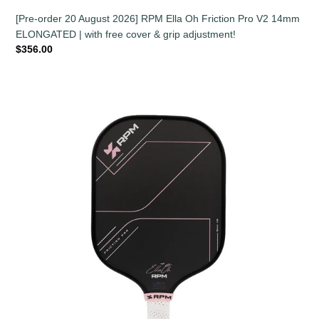
[Pre-order 20 August 2026] RPM Ella Oh Friction Pro V2 14mm
ELONGATED | with free cover & grip adjustment!
Regular
$356.00
price
RPM
Ella
Oh
Friction
Pro
V2
16mm
WIDEBODY
|
with
free
cover
&
grip
adjustment