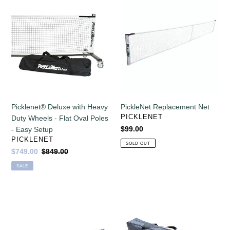
Picklenet®
PickleNet
off!
Deluxe
Replacement
with
Net
Heavy
Duty
Wheels
-
Flat
Oval
Poles
Picklenet® Deluxe with Heavy
PickleNet Replacement Net
-
VENDOR
PICKLENET
Duty Wheels - Flat Oval Poles
Easy
Regular
$99.00
- Easy Setup
Setup
VENDOR
price
PICKLENET
SOLD OUT
Sale
$749.00
Regular
$849.00
price
price
SALE
PickleNet
Picklenet
Deluxe
Replacement
Replacement
Bag
Net