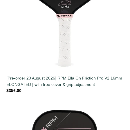
|
with
free
cover
&
grip
adjustment
[Pre-order 20 August 2026] RPM Ella Oh Friction Pro V2 16mm
ELONGATED | with free cover & grip adjustment
Regular
$356.00
price
[Pre-
order
20
August