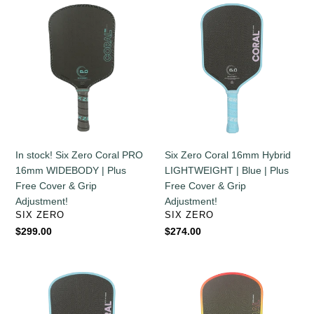
In
Six
stock!
Zero
Six
Coral
Zero
16mm
Coral
Hybrid
PRO
LIGHTWEIGHT
16mm
|
WIDEBODY
Blue
|
|
Plus
Plus
In stock! Six Zero Coral PRO
Six Zero Coral 16mm Hybrid
Free
Free
16mm WIDEBODY | Plus
LIGHTWEIGHT | Blue | Plus
Cover
Cover
Free Cover & Grip
Free Cover & Grip
&
&
Adjustment!
Adjustment!
Grip
Grip
VENDOR
VENDOR
SIX ZERO
SIX ZERO
Adjustment!
Adjustment!
Regular
$299.00
Regular
$274.00
price
price
Six
Six
Zero
Zero
Coral
Coral