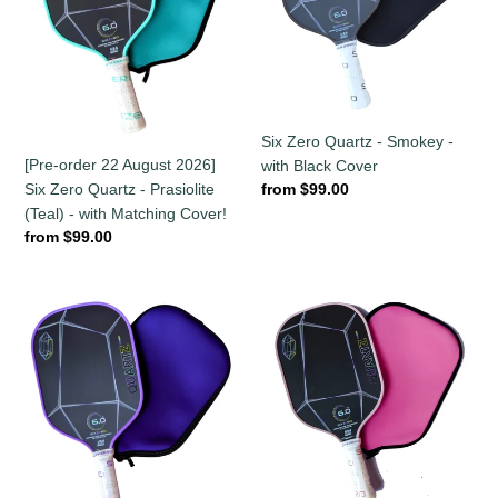
2026]
Smokey
Six
-
Zero
with
Quartz
Black
-
Cover
Prasiolite
Six Zero Quartz - Smokey -
(Teal)
[Pre-order 22 August 2026]
with Black Cover
-
Regular
from $99.00
Six Zero Quartz - Prasiolite
with
price
(Teal) - with Matching Cover!
Matching
Regular
from $99.00
Cover!
price
Six
Six
Zero
Zero
Quartz
Quartz
Amethyst
-
(Purple)
Rose
-
-
with
with
Matching
Pink