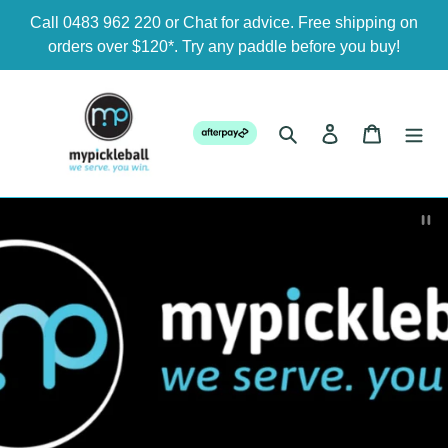
Skip
Call 0483 962 220 or Chat for advice. Free shipping on
to
orders over $120*. Try any paddle before you buy!
content
Search
Log in
Cart
Pau