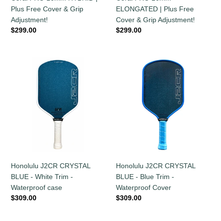
Free
Free
Plus Free Cover & Grip
ELONGATED | Plus Free
Cover
Cover
Adjustment!
Cover & Grip Adjustment!
&
&
Regular
$299.00
Regular
$299.00
Grip
Grip
price
price
Adjustment!
Adjustment!
Honolulu
Honolulu
J2CR
J2CR
CRYSTAL
CRYSTAL
BLUE
BLUE
-
-
White
Blue
Trim
Trim
-
-
Waterproof
Waterproof
case
Cover
Honolulu J2CR CRYSTAL
Honolulu J2CR CRYSTAL
BLUE - Blue Trim -
BLUE - White Trim -
Waterproof Cover
Waterproof case
Regular
$309.00
Regular
$309.00
price
price