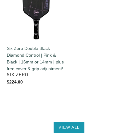
&
Black
Grip
Diamond
Adjustment!
Control
|
Pink
&
Black
Six Zero Double Black
|
Diamond Control | Pink &
16mm
Black | 16mm or 14mm | plus
or
free cover & grip adjustment!
14mm
VENDOR
SIX ZERO
|
Regular
$224.00
plus
price
free
cover
&
grip
adjustment!
VIEW ALL