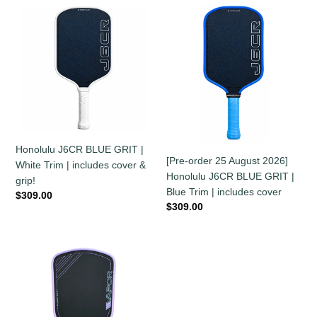
Honolulu
[Pre-
J6CR
order
BLUE
25
GRIT
August
|
2026]
White
Honolulu
Trim
J6CR
|
BLUE
includes
GRIT
Honolulu J6CR BLUE GRIT |
cover
|
[Pre-order 25 August 2026]
White Trim | includes cover &
&
Blue
Honolulu J6CR BLUE GRIT |
grip!
grip!
Trim
Blue Trim | includes cover
Regular
$309.00
|
Regular
$309.00
price
includes
price
cover
11SIX24
Vapor
Power
2
-