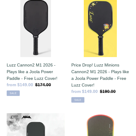
Luzz
Price
Cannon2
Drop!
M1
Luzz
2026
Minions
-
Cannon2
Plays
M1
like
2026
a
-
Joola
Plays
Power
like
Price Drop! Luzz Minions
Luzz Cannon2 M1 2026 -
Paddle
a
Cannon2 M1 2026 - Plays like
Plays like a Joola Power
-
Joola
a Joola Power Paddle - Free
Paddle - Free Luzz Cover!
Free
Power
Sale
from $149.00
Regular
$174.00
Luzz Cover!
Luzz
Paddle
price
price
Sale
from $149.00
Regular
$190.00
SALE
Cover!
-
price
price
SALE
Free
Luzz
Cover!
Luzz
Six
Kung
Zero
Fu
Coral