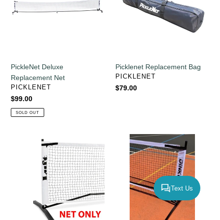
PickleNet Deluxe
Picklenet Replacement Bag
VENDOR
PICKLENET
Replacement Net
VENDOR
PICKLENET
Regular
$79.00
price
Regular
$99.00
price
SOLD OUT
LUFT
Dinkum
Replacement
Replacement
Net
Net
Text Us