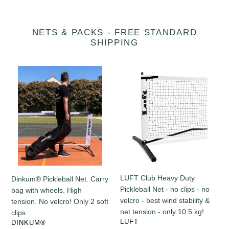
NETS & PACKS - FREE STANDARD
SHIPPING
Dinkum®
LUFT
Pickleball
Club
Net.
Heavy
Carry
Duty
bag
Pickleball
with
Net
wheels.
-
High
no
tension.
clips
No
-
LUFT Club Heavy Duty
Dinkum® Pickleball Net. Carry
velcro!
no
Pickleball Net - no clips - no
bag with wheels. High
Only
velcro
velcro - best wind stability &
tension. No velcro! Only 2 soft
2
-
net tension - only 10.5 kg!
clips.
soft
best
VENDOR
LUFT
VENDOR
DINKUM®
clips.
wind