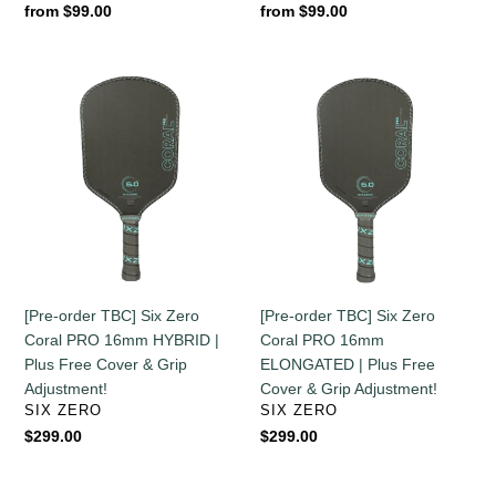
Regular
from $99.00
Regular
from $99.00
price
price
[Pre-
[Pre-
order
order
TBC]
TBC]
Six
Six
Zero
Zero
Coral
Coral
PRO
PRO
16mm
16mm
HYBRID
ELONGATED
|
|
[Pre-order TBC] Six Zero
[Pre-order TBC] Six Zero
Plus
Plus
Coral PRO 16mm HYBRID |
Coral PRO 16mm
Free
Free
Plus Free Cover & Grip
ELONGATED | Plus Free
Cover
Cover
Adjustment!
Cover & Grip Adjustment!
&
&
VENDOR
VENDOR
SIX ZERO
SIX ZERO
Grip
Grip
Regular
$299.00
Regular
$299.00
Adjustment!
Adjustment!
price
price