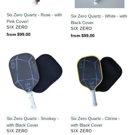
Cover!
Cover
Six Zero Quartz - Rose - with
Six Zero Quartz - White - with
Pink Cover!
Black Cover
VENDOR
SIX ZERO
VENDOR
SIX ZERO
Regular
from $99.00
Regular
from $99.00
price
price
Six
Six
Zero
Zero
Quartz
Quartz
-
-
Smokey
Citrine
-
-
with
with
Black
Black
Cover
Cover
Six Zero Quartz - Smokey -
Six Zero Quartz - Citrine -
with Black Cover
with Black Cover
VENDOR
VENDOR
SIX ZERO
SIX ZERO