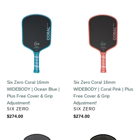
price
price
Six
Six
Zero
Zero
Coral
Coral
16mm
16mm
WIDEBODY
WIDEBODY
|
|
Ocean
Coral
Blue
Pink
|
|
Plus
Plus
Six Zero Coral 16mm
Six Zero Coral 16mm
Free
Free
WIDEBODY | Coral Pink | Plus
WIDEBODY | Ocean Blue |
Cover
Cover
Free Cover & Grip
Plus Free Cover & Grip
&
&
Adjustment!
Adjustment!
Grip
Grip
VENDOR
VENDOR
SIX ZERO
SIX ZERO
Adjustment!
Adjustment!
Regular
$274.00
Regular
$274.00
price
price
Six
Six