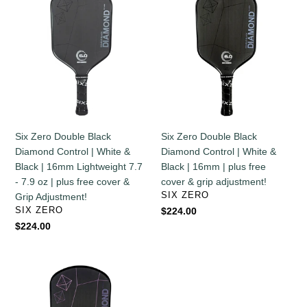
Zero
Zero
Double
Double
Black
Black
Diamond
Diamond
Control
Control
|
|
White
White
&
&
Black
Black
Six Zero Double Black
Six Zero Double Black
|
|
Diamond Control | White &
Diamond Control | White &
16mm
16mm
Black | 16mm Lightweight 7.7
Black | 16mm | plus free
Lightweight
|
- 7.9 oz | plus free cover &
cover & grip adjustment!
7.7
plus
VENDOR
SIX ZERO
Grip Adjustment!
-
free
VENDOR
SIX ZERO
Regular
$224.00
7.9
cover
price
Regular
$224.00
oz
&
price
|
grip
plus
adjustment!
Six
free
Zero
cover
Double