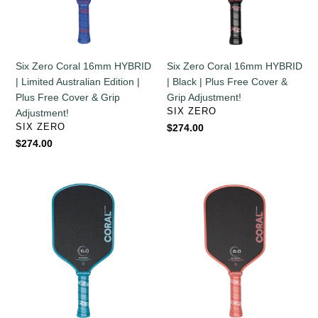
Limited
Black
Australian
|
Edition
Plus
|
Free
Six Zero Coral 16mm HYBRID
Six Zero Coral 16mm HYBRID
Plus
Cover
| Limited Australian Edition |
| Black | Plus Free Cover &
Free
&
Plus Free Cover & Grip
Grip Adjustment!
Cover
Grip
VENDOR
SIX ZERO
Adjustment!
&
Adjustment!
VENDOR
SIX ZERO
Regular
$274.00
Grip
price
Regular
$274.00
Adjustment!
price
Six
Six
Zero
Zero
Coral
Coral
16mm
16mm
HYBRID
HYBRID
|
|
Ocean
Coral
Blue
Pink
|
|