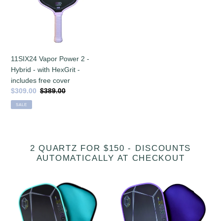
Hybrid
-
with
HexGrit
-
11SIX24 Vapor Power 2 -
includes
Hybrid - with HexGrit -
free
includes free cover
cover
Sale
$309.00
Regular
$389.00
price
price
SALE
2 QUARTZ FOR $150 - DISCOUNTS
AUTOMATICALLY AT CHECKOUT
[Pre-
Six
order
Zero
22
Quartz
August
Amethyst