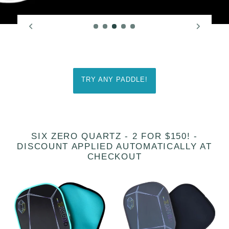
TRY ANY PADDLE!
SIX ZERO QUARTZ - 2 FOR $150! -
DISCOUNT APPLIED AUTOMATICALLY AT
CHECKOUT
[Pre-
Six
order
Zero
22
Quartz
August
-