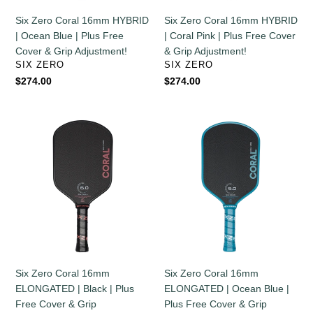
Plus
Plus
Six Zero Coral 16mm HYBRID
Six Zero Coral 16mm HYBRID
Free
Free
| Ocean Blue | Plus Free
| Coral Pink | Plus Free Cover
Cover
Cover
Cover & Grip Adjustment!
& Grip Adjustment!
&
&
VENDOR
VENDOR
SIX ZERO
SIX ZERO
Grip
Grip
Regular
$274.00
Regular
$274.00
Adjustment!
Adjustment!
price
price
Six
Six
Zero
Zero
Coral
Coral
16mm
16mm
ELONGATED
ELONGATED
|
|
Black
Ocean
|
Blue
Plus
|
Free
Plus
Six Zero Coral 16mm
Six Zero Coral 16mm
Cover
Free
ELONGATED | Black | Plus
ELONGATED | Ocean Blue |
&
Cover
Free Cover & Grip
Plus Free Cover & Grip
Grip
&