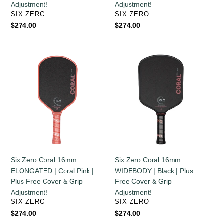
Adjustment!
Adjustment!
Adjustment!
Grip
VENDOR
VENDOR
SIX ZERO
SIX ZERO
Adjustment!
Regular
$274.00
Regular
$274.00
price
price
Six
Six
Zero
Zero
Coral
Coral
16mm
16mm
ELONGATED
WIDEBODY
|
|
Coral
Black
Pink
|
|
Plus
Plus
Free
Six Zero Coral 16mm
Six Zero Coral 16mm
Free
Cover
ELONGATED | Coral Pink |
WIDEBODY | Black | Plus
Cover
&
Plus Free Cover & Grip
Free Cover & Grip
&
Grip
Adjustment!
Adjustment!
Grip
Adjustment!
VENDOR
VENDOR
SIX ZERO
SIX ZERO
Adjustment!
Regular
$274.00
Regular
$274.00