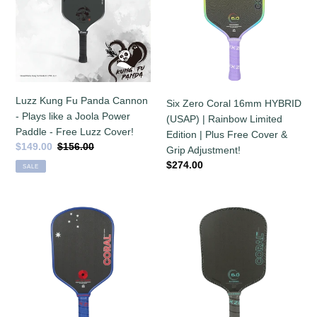
Panda
16mm
Cannon
HYBRID
-
(USAP)
Plays
|
like
Rainbow
a
Limited
Joola
Edition
Luzz Kung Fu Panda Cannon
Six Zero Coral 16mm HYBRID
Power
|
- Plays like a Joola Power
(USAP) | Rainbow Limited
Paddle
Plus
Paddle - Free Luzz Cover!
Edition | Plus Free Cover &
-
Free
Sale
$149.00
Regular
$156.00
Grip Adjustment!
Free
Cover
price
price
Regular
$274.00
SALE
Luzz
&
price
Cover!
Grip
Adjustment!
Six
In
Zero
stock!
Coral
Six
16mm
Zero
HYBRID
Coral
|
PRO
Limited
16mm