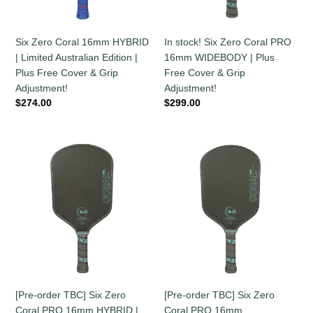
Australian
WIDEBODY
Edition
|
|
Plus
Six Zero Coral 16mm HYBRID
In stock! Six Zero Coral PRO
Plus
Free
| Limited Australian Edition |
16mm WIDEBODY | Plus
Free
Cover
Plus Free Cover & Grip
Free Cover & Grip
Cover
&
Adjustment!
Adjustment!
&
Grip
Regular
$274.00
Regular
$299.00
Grip
Adjustment!
price
price
Adjustment!
[Pre-
[Pre-
order
order
TBC]
TBC]
Six
Six
Zero
Zero
Coral
Coral
PRO
PRO
16mm
16mm
HYBRID
ELONGATED
|
|
[Pre-order TBC] Six Zero
[Pre-order TBC] Six Zero
Plus
Plus
Coral PRO 16mm HYBRID |
Coral PRO 16mm